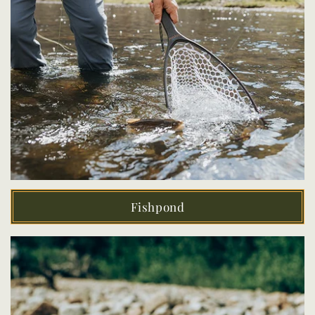
Fishpond