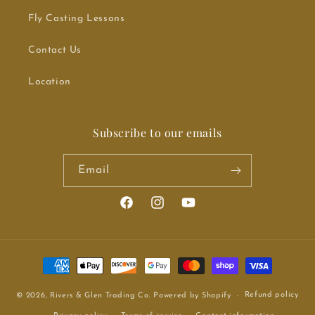
Fly Casting Lessons
Contact Us
Location
Subscribe to our emails
Email
Facebook
Instagram
YouTube
Payment methods
Refund policy
© 2026,
Rivers & Glen Trading Co.
Powered by Shopify