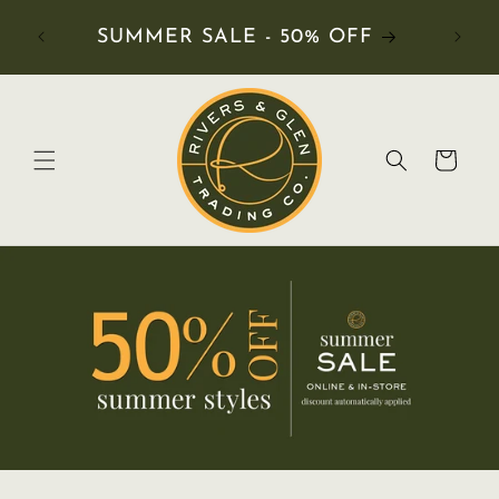
RDERS
SUMMER SALE - 50% OFF
Cart