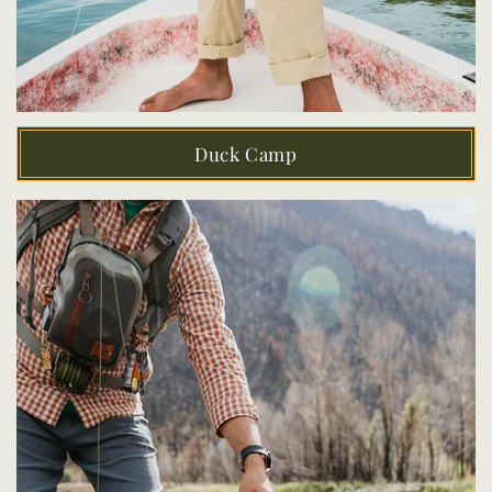
Duck Camp