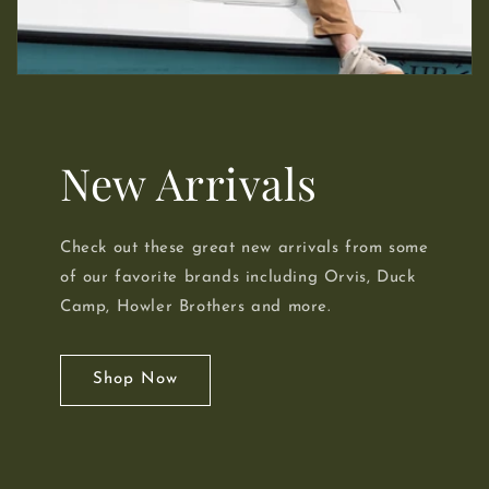
New Arrivals
Check out these great new arrivals from some
of our favorite brands including Orvis, Duck
Camp, Howler Brothers and more.
Shop Now