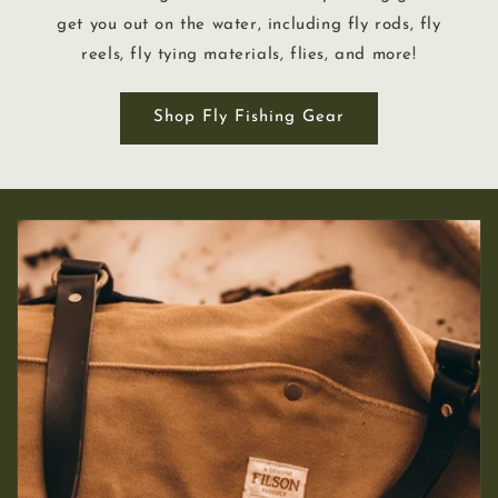
get you out on the water, including fly rods, fly
reels, fly tying materials, flies, and more!
Shop Fly Fishing Gear