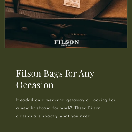
Filson Bags for Any
Occasion
Headed on a weekend getaway or looking for
a new briefcase for work? These Filson
classics are exactly what you need.