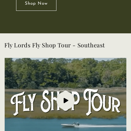
Shop Now
Fly Lords Fly Shop Tour - Southeast