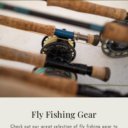
Fly Fishing Gear
Check out our great selection of fly fishing gear to