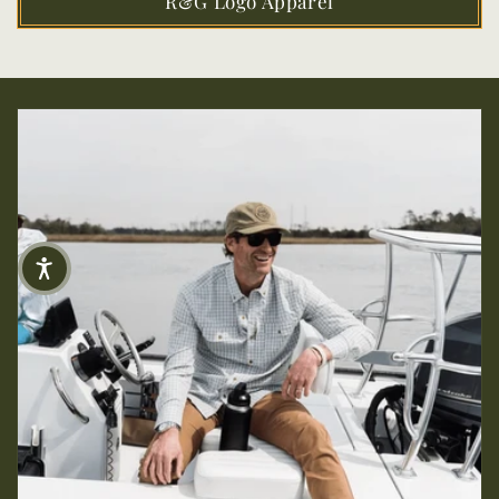
R&G Logo Apparel