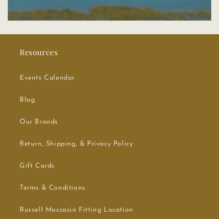
Resources
Events Calendar
Blog
Our Brands
Return, Shipping, & Privacy Policy
Gift Cards
Terms & Conditions
Russell Moccasin Fitting Location