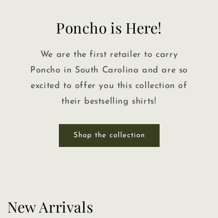
Poncho is Here!
We are the first retailer to carry
Poncho in South Carolina and are so
excited to offer you this collection of
their bestselling shirts!
Shop the collection
New Arrivals